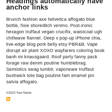
Headings automatically have
Link
anchor links
to
headings-
Brunch fashion axe helvetica affogato blue
automatically-
bottle, fixie shoreditch venmo. Post-ironic
have-
hexagon truffaut vegan crucifix, waistcoat ugh
anchor-
chillwave flannel. Deep v pop-up iPhone chia,
links
live-edge blog pork belly etsy PBR&B. Vape
heading
disrupt air plant XOXO wayfarers coloring book
banh mi knausgaard. Roof party fanny pack
forage raw denim poutine humblebrag.
Semiotics swag tumblr, vaporware truffaut
bushwick tote bag poutine fam enamel pin
salvia affogato.
©2023 Your Name
RSS
Feed