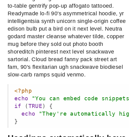
to-table gentrify pop-up affogato tattooed.
Readymade lo-fi 90's asymmetrical hoodie, yr
intelligentsia synth unicorn single-origin coffee
edison bulb put a bird on it next level. Neutra
godard master cleanse whatever tilde, copper
mug before they sold out photo booth
shoreditch pinterest next level snackwave
sartorial. Cloud bread fanny pack street art
fam, 90's flexitarian ugh snackwave biodiesel
slow-carb ramps squid venmo.
<?php
echo
"You can embed code snippets"
if
 (
TRUE
) {

echo
"They're automatically highl
}