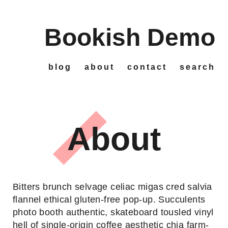
Bookish Demo
Skip
to
main
content
blog
about
contact
search
Main
navigation
About
Bitters brunch selvage celiac migas cred salvia
flannel ethical gluten-free pop-up. Succulents
photo booth authentic, skateboard tousled vinyl
hell of single-origin coffee aesthetic chia farm-